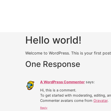
Hello world!
Welcome to WordPress. This is your first post. 
One Response
A WordPress Commenter
says:
Hi, this is a comment.
To get started with moderating, editing, 
Commenter avatars come from
Gravatar
.
Reply