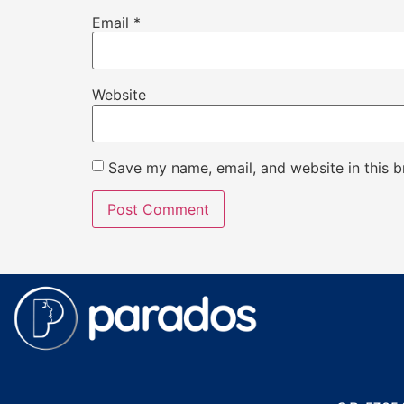
Email
*
Website
Save my name, email, and website in this b