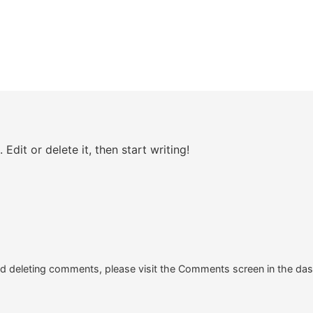
Edit or delete it, then start writing!
and deleting comments, please visit the Comments screen in the da