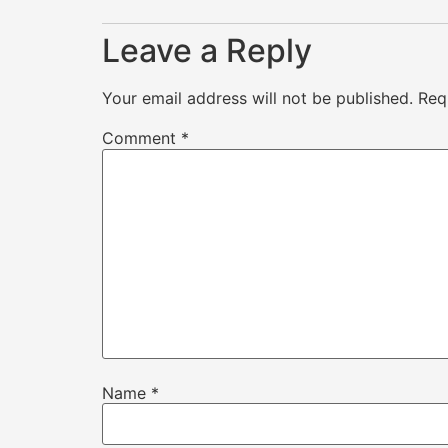
Leave a Reply
Your email address will not be published.
Req
Comment
*
Name
*