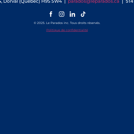
4, Dorval (Québec) H9S 5W4 |
parados@leparados.ca
| 51
© 2025. Le Parados inc. Tous droits réservés.
Politique de confidentialité