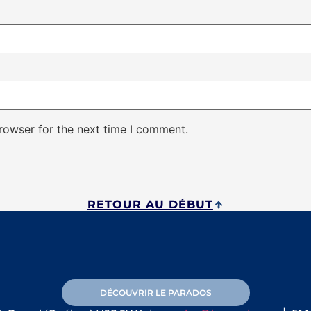
rowser for the next time I comment.
RETOUR AU DÉBUT
DÉCOUVRIR LE PARADOS