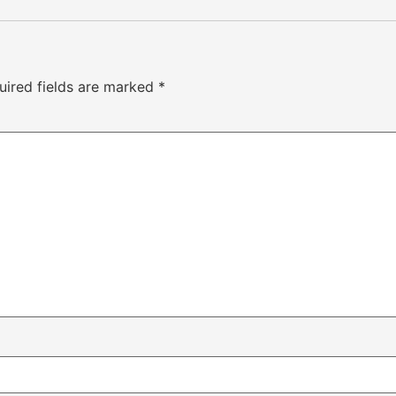
uired fields are marked
*